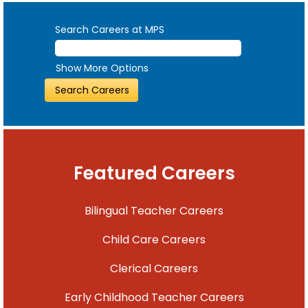
Search Careers at MPS
Show More Options
Featured Careers
Bilingual Teacher Careers
Child Care Careers
Clerical Careers
Early Childhood Teacher Careers