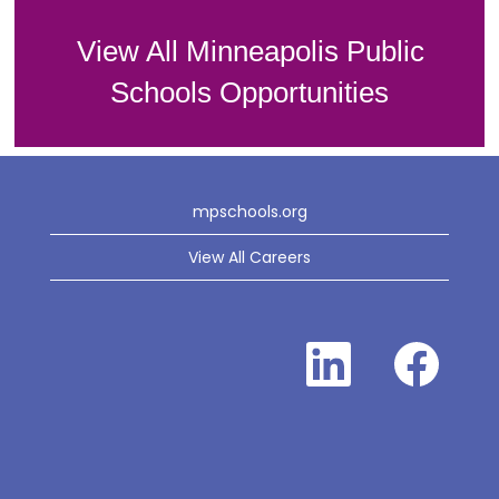
View All Minneapolis Public
Schools Opportunities
mpschools.org
View All Careers
O
O
p
p
e
e
n
n
s
s
i
i
n
n
a
a
n
n
e
e