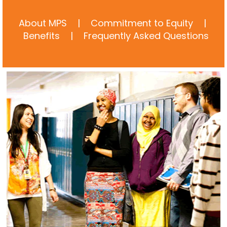
About MPS
|
Commitment to Equity
|
Benefits
|
Frequently Asked Questions