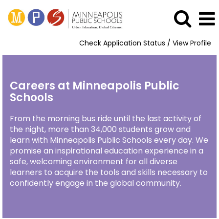
Check Application Status / View Profile
Careers at Minneapolis Public
Schools
From the morning bus ride until the last activity of
the night, more than 34,000 students grow and
learn with Minneapolis Public Schools every day. We
promise an inspirational education experience in a
safe, welcoming environment for all diverse
learners to acquire the tools and skills necessary to
confidently engage in the global community.