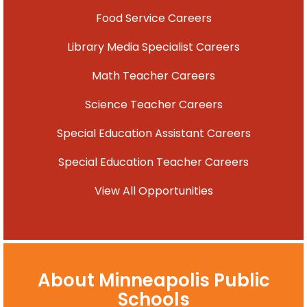
Food Service Careers
Library Media Specialist Careers
Math Teacher Careers
Science Teacher Careers
Special Education Assistant Careers
Special Education Teacher Careers
View All Opportunities
About Minneapolis Public
Schools