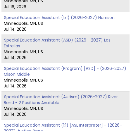
Minneapolis, MN, US
Jul 16, 2026
Special Education Assistant (1x1) (2026-2027) Harrison
Minneapolis, MN, US
Jul 14, 2026
Special Education Assistant (ASD) (2026 - 2027) Las
Estrellas
Minneapolis, MN, US
Jul 14, 2026
Special Education Assistant (Program) [ASD] - (2026-2027)
Olson Middle
Minneapolis, MN, US
Jul 14, 2026
Special Education Assistant (Autism) (2026-2027) River
Bend - 2 Positions Available
Minneapolis, MN, US
Jul 14, 2026
Special Education Assistant (1:1) [ASL Interpreter] - (2026-
2027) Justice Page