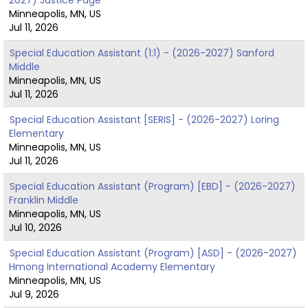
Minneapolis, MN, US
Jul 11, 2026
Special Education Assistant (1:1) - (2026-2027) Sanford
Middle
Minneapolis, MN, US
Jul 11, 2026
Special Education Assistant [SERIS] - (2026-2027) Loring
Elementary
Minneapolis, MN, US
Jul 11, 2026
Special Education Assistant (Program) [EBD] - (2026-2027)
Franklin Middle
Minneapolis, MN, US
Jul 10, 2026
Special Education Assistant (Program) [ASD] - (2026-2027)
Hmong International Academy Elementary
Minneapolis, MN, US
Jul 9, 2026