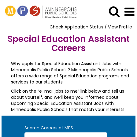
Check Application Status / View Profile
Special Education Assistant
Careers
Why apply for Special Education Assistant Jobs with
Minneapolis Public Schools? Minneapolis Public Schools
offers a wide range of Special Education programs and
services to our students.
Click on the “e-mail jobs to me” link below and tell us
about yourself, and we’ll keep you informed about
upcoming Special Education Assistant Jobs with
Minneapolis Public Schools that match your interests.
Search Careers at MPS