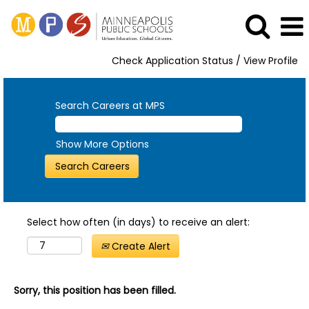
Check Application Status / View Profile
Search Careers at MPS
Show More Options
Select how often (in days) to receive an alert:
Create Alert
Sorry, this position has been filled.