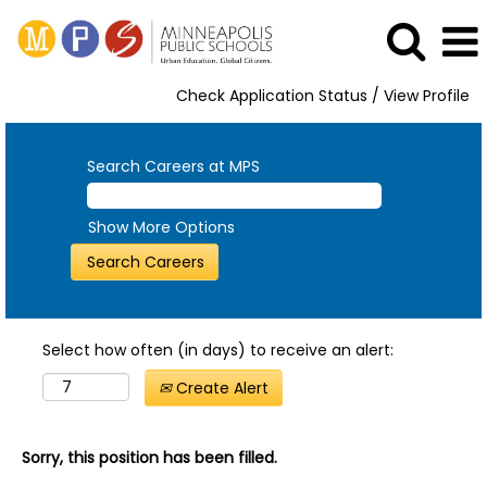
Check Application Status / View Profile
Search Careers at MPS
Show More Options
Select how often (in days) to receive an alert:
Create Alert
Sorry, this position has been filled.