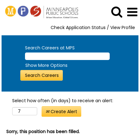
Check Application Status / View Profile
Search Careers at MPS
Show More Options
Select how often (in days) to receive an alert:
Create Alert
Sorry, this position has been filled.