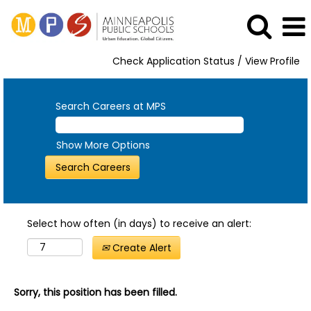
Check Application Status / View Profile
Search Careers at MPS
Show More Options
Select how often (in days) to receive an alert:
Create Alert
Sorry, this position has been filled.