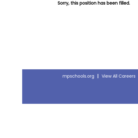
Sorry, this position has been filled.
mpschools.org
View All Careers