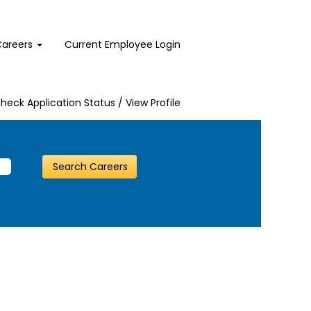
Careers
Current Employee Login
heck Application Status / View Profile