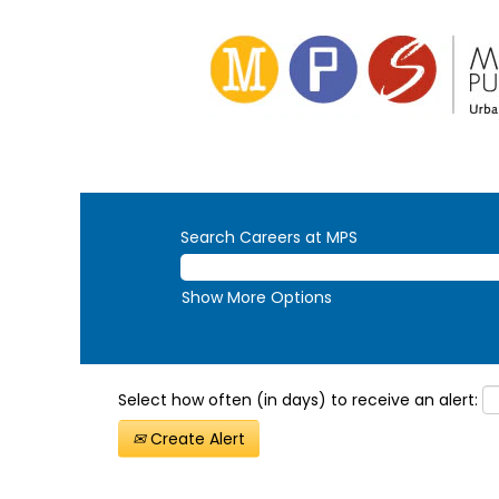
Search Careers at MPS
Show More Options
Select how often (in days) to receive an alert:
Create Alert