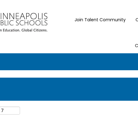
Join Talent Community
C