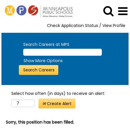
Check Application Status / View Profile
Search Careers at MPS
Show More Options
Select how often (in days) to receive an alert:
Create Alert
Sorry, this position has been filled.