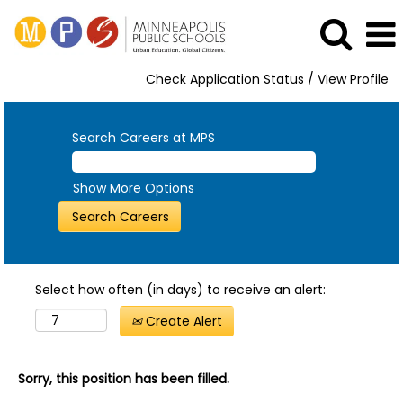
Check Application Status / View Profile
Search Careers at MPS
Show More Options
Select how often (in days) to receive an alert:
Create Alert
Sorry, this position has been filled.