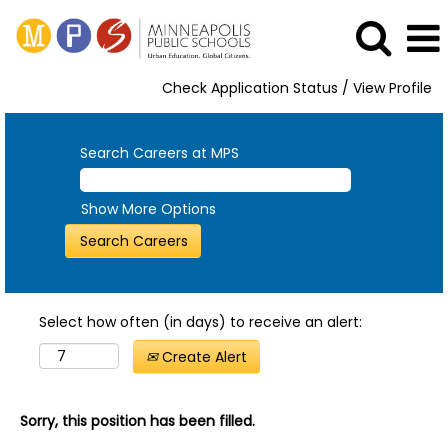
Check Application Status / View Profile
Search Careers at MPS
Show More Options
Select how often (in days) to receive an alert:
Create Alert
Sorry, this position has been filled.