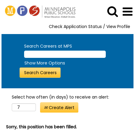
Check Application Status / View Profile
Search Careers at MPS
Show More Options
Select how often (in days) to receive an alert:
Create Alert
Sorry, this position has been filled.