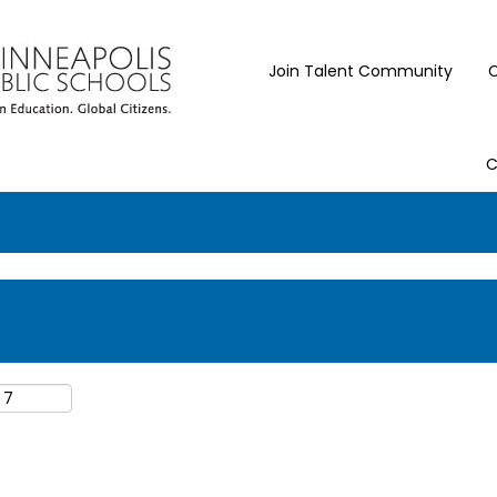
Join Talent Community
C