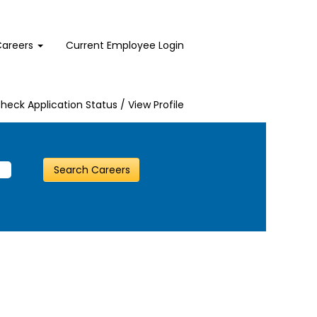
Careers
Current Employee Login
heck Application Status / View Profile