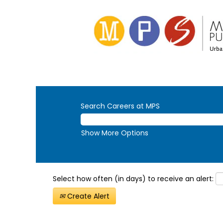
Search Careers at MPS
Show More Options
Select how often (in days) to receive an alert:
Create Alert