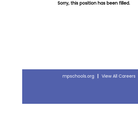
Sorry, this position has been filled.
mpschools.org
View All Careers