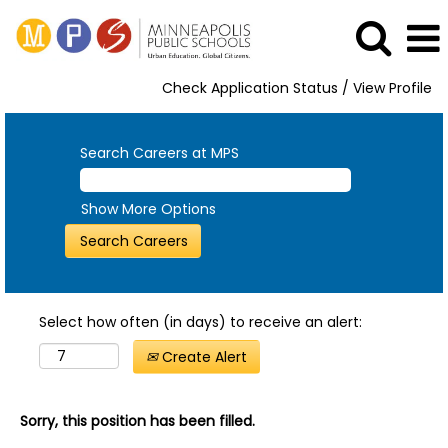
Check Application Status / View Profile
Search Careers at MPS
Show More Options
Select how often (in days) to receive an alert:
Create Alert
Sorry, this position has been filled.