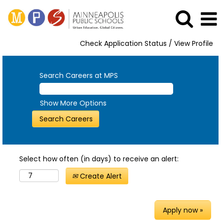
Check Application Status / View Profile
Search Careers at MPS
Show More Options
Select how often (in days) to receive an alert:
Create Alert
Apply now »