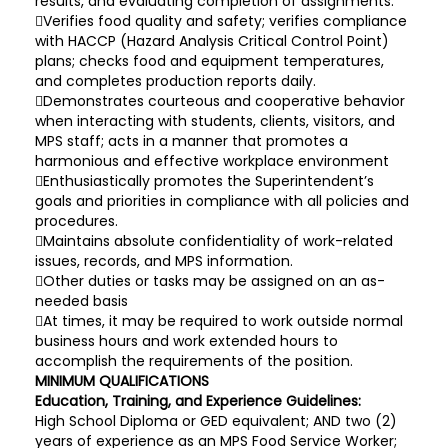
results, and evaluating completion of assignments.
Verifies food quality and safety; verifies compliance
with HACCP (Hazard Analysis Critical Control Point)
plans; checks food and equipment temperatures,
and completes production reports daily.
Demonstrates courteous and cooperative behavior
when interacting with students, clients, visitors, and
MPS staff; acts in a manner that promotes a
harmonious and effective workplace environment
Enthusiastically promotes the Superintendent’s
goals and priorities in compliance with all policies and
procedures.
Maintains absolute confidentiality of work-related
issues, records, and MPS information.
Other duties or tasks may be assigned on an as-
needed basis
At times, it may be required to work outside normal
business hours and work extended hours to
accomplish the requirements of the position.
MINIMUM QUALIFICATIONS
Education, Training, and Experience Guidelines:
High School Diploma or GED equivalent; AND two (2)
years of experience as an MPS Food Service Worker;