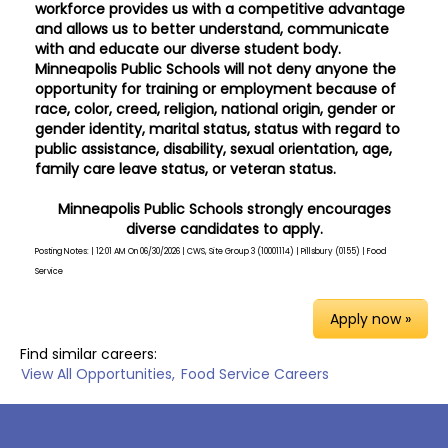
workforce provides us with a competitive advantage
and allows us to better understand, communicate
with and educate our diverse student body.
Minneapolis Public Schools will not deny anyone the
opportunity for training or employment because of
race, color, creed, religion, national origin, gender or
gender identity, marital status, status with regard to
public assistance, disability, sexual orientation, age,
family care leave status, or veteran status.
Minneapolis Public Schools strongly encourages
diverse candidates to apply.
Posting Notes: | 12:01 AM On 06/30/2026 | CWS, Site Group 3 (10001114) | Pillsbury (0155) | Food
Service
Apply now »
Find similar careers:
View All Opportunities,
Food Service Careers