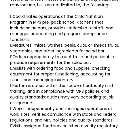
may include, but are not limited to, the following:
Coordinates operations of the Child Nutrition
Program in MPS pre-pack school kitchens that
include salad bars; provides leadership to staff, and
manages accounting and program compliance
functions.
Measures, mixes, washes, peels, cuts, or shreds fruits,
vegetables, and other ingredients for salad bar.
Orders appropriately to meet fresh and perishable
produce requirements for the salad bar.
Assists with ordering food and supplies, checking
equipment for proper functioning, accounting for
funds, and managing inventory.
Performs duties within the scope of authority and
training, and in compliance with MPS policies and
quality standards; duties may vary according to job
assignment.
Works independently and manages operations at
work sites; verifies compliance with state and Federal
regulations, and MPS policies and quality standards.
Visits assigned food service sites to verify regulatory