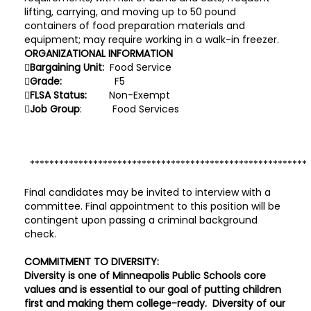
lifting, carrying, and moving up to 50 pound
containers of food preparation materials and
equipment; may require working in a walk-in freezer.
ORGANIZATIONAL INFORMATION

Bargaining Unit:
Food Service

Grade:
F5

FLSA Status:
Non-Exempt

Job Group
: Food Services
**********************************************************
Final candidates may be invited to interview with a
committee. Final appointment to this position will be
contingent upon passing a criminal background
check.
COMMITMENT TO DIVERSITY:
Diversity is one of Minneapolis Public Schools core
values and is essential to our goal of putting children
first and making them college-ready. Diversity of our