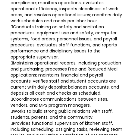
compliance; monitors operations, evaluates
operational efficiency, inspects cleanliness of work
areas, and resolves operational issues; monitors daily
work schedules and meals per labor hour.
Conducts training on safety and sanitation
procedures, equipment use and safety, computer
systems, food orders, personnel issues, and payroll
procedures; evaluates staff functions, and reports
performance and disciplinary issues to the
appropriate supervisor.
Maintains operational records, including production
and purchasing; processes Free and Reduced Meal
applications; maintains financial and payroll
accounts; verifies staff and student accounts are
current with daily deposits; balances accounts, and
deposits all cash and checks as scheduled.
Coordinates communications between sites,
vendors, and MPS program managers.
Works to build strong public relations with staff,
students, parents, and the community.
Provides functional supervision of kitchen staff,
including scheduling, assigning tasks, reviewing team