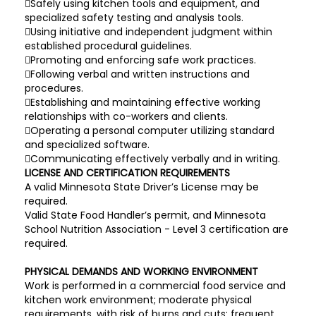
Safely using kitchen tools and equipment, and
specialized safety testing and analysis tools.
Using initiative and independent judgment within
established procedural guidelines.
Promoting and enforcing safe work practices.
Following verbal and written instructions and
procedures.
Establishing and maintaining effective working
relationships with co-workers and clients.
Operating a personal computer utilizing standard
and specialized software.
Communicating effectively verbally and in writing.
LICENSE AND CERTIFICATION REQUIREMENTS
A valid Minnesota State Driver’s License may be
required.
Valid State Food Handler’s permit, and Minnesota
School Nutrition Association - Level 3 certification are
required.
PHYSICAL DEMANDS AND WORKING ENVIRONMENT
Work is performed in a commercial food service and
kitchen work environment; moderate physical
requirements, with risk of burns and cuts; frequent