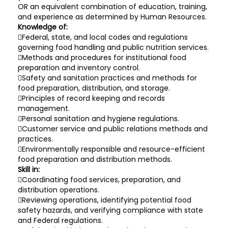
OR an equivalent combination of education, training,
and experience as determined by Human Resources.
Knowledge of:
Federal, state, and local codes and regulations
governing food handling and public nutrition services.
Methods and procedures for institutional food
preparation and inventory control.
Safety and sanitation practices and methods for
food preparation, distribution, and storage.
Principles of record keeping and records
management.
Personal sanitation and hygiene regulations.
Customer service and public relations methods and
practices.
Environmentally responsible and resource-efficient
food preparation and distribution methods.
Skill in:
Coordinating food services, preparation, and
distribution operations.
Reviewing operations, identifying potential food
safety hazards, and verifying compliance with state
and Federal regulations.