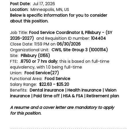
Post Date:
Jul 17, 2026
Location:
Minneapolis, MN, US
Below is specific information for you to consider
about this position.
Job Title:
Food Service Coordinator II, Pillsbury - (SY
2026-2027)
and Requisition ID number:
104404
Close Date: 11:59 PM on
06/30/2026
Organizational Unit:
CWS, Site Group 3 (10001114)
Site:
Pillsbury (0155)
FTE
:
.8750 or 7 hrs daily
; this is based on full-time
equivalency, with 1.0 being full-time
Union:
Food Service(27)
Functional Area:
Food Service
Salary Range:
$22.63 - $25.20
Benefits:
Dental insurance | Health insurance | Vision
insurance | Paid time off | HSA & FSA | Retirement plan
A resume and a cover letter are mandatory to apply
for this position.