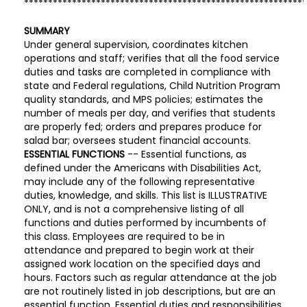
**********************************************************
SUMMARY
Under general supervision, coordinates kitchen
operations and staff; verifies that all the food service
duties and tasks are completed in compliance with
state and Federal regulations, Child Nutrition Program
quality standards, and MPS policies; estimates the
number of meals per day, and verifies that students
are properly fed; orders and prepares produce for
salad bar; oversees student financial accounts.
ESSENTIAL FUNCTIONS
-- Essential functions, as
defined under the Americans with Disabilities Act,
may include any of the following representative
duties, knowledge, and skills. This list is ILLUSTRATIVE
ONLY, and is not a comprehensive listing of all
functions and duties performed by incumbents of
this class. Employees are required to be in
attendance and prepared to begin work at their
assigned work location on the specified days and
hours. Factors such as regular attendance at the job
are not routinely listed in job descriptions, but are an
essential function. Essential duties and responsibilities