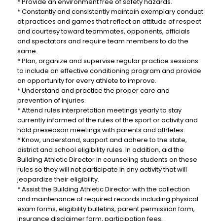
* Provide an environment free of safety hazards.
* Constantly and consistently maintain exemplary conduct
at practices and games that reflect an attitude of respect
and courtesy toward teammates, opponents, officials
and spectators and require team members to do the
same.
* Plan, organize and supervise regular practice sessions
to include an effective conditioning program and provide
an opportunity for every athlete to improve.
* Understand and practice the proper care and
prevention of injuries.
* Attend rules interpretation meetings yearly to stay
currently informed of the rules of the sport or activity and
hold preseason meetings with parents and athletes.
* Know, understand, support and adhere to the state,
district and school eligibility rules. In addition, aid the
Building Athletic Director in counseling students on these
rules so they will not participate in any activity that will
jeopardize their eligibility.
* Assist the Building Athletic Director with the collection
and maintenance of required records including physical
exam forms, eligibility bulletins, parent permission form,
insurance disclaimer form, participation fees,