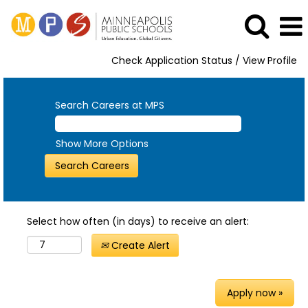
Check Application Status / View Profile
Search Careers at MPS
Show More Options
Select how often (in days) to receive an alert:
Create Alert
Apply now »