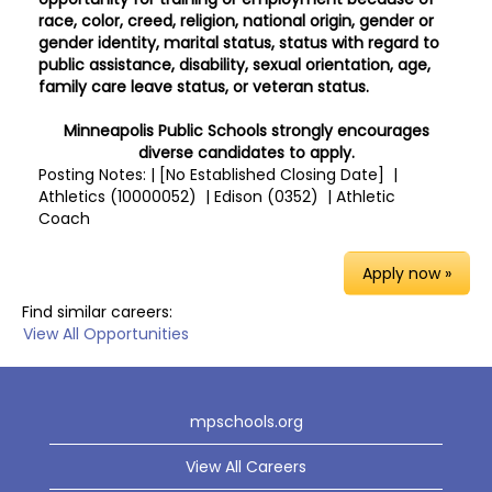
race, color, creed, religion, national origin, gender or
gender identity, marital status, status with regard to
public assistance, disability, sexual orientation, age,
family care leave status, or veteran status.
Minneapolis Public Schools strongly encourages
diverse candidates to apply.
Posting Notes: | [No Established Closing Date] |
Athletics (10000052) | Edison (0352) | Athletic
Coach
Apply now »
Find similar careers:
View All Opportunities
mpschools.org
View All Careers