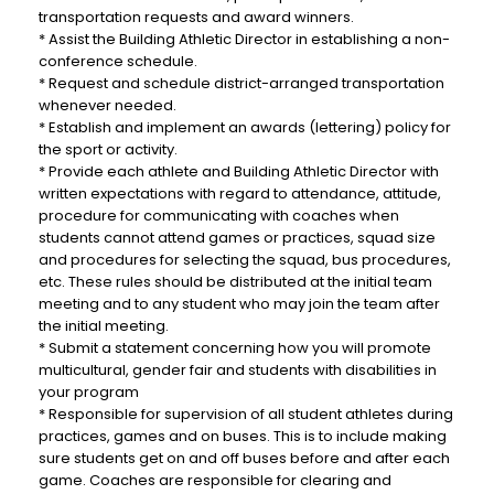
transportation requests and award winners.
* Assist the Building Athletic Director in establishing a non-
conference schedule.
* Request and schedule district-arranged transportation
whenever needed.
* Establish and implement an awards (lettering) policy for
the sport or activity.
* Provide each athlete and Building Athletic Director with
written expectations with regard to attendance, attitude,
procedure for communicating with coaches when
students cannot attend games or practices, squad size
and procedures for selecting the squad, bus procedures,
etc. These rules should be distributed at the initial team
meeting and to any student who may join the team after
the initial meeting.
*
Submit a statement concerning how you will promote
multicultural, gender fair and students with disabilities in
your program
* Responsible for supervision of all student athletes during
practices, games and on buses. This is to include making
sure students get on and off buses before and after each
game. Coaches are responsible for clearing and