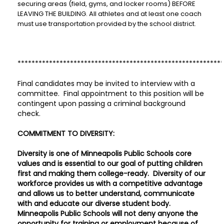
securing areas (field, gyms, and locker rooms) BEFORE
LEAVING THE BUILDING. All athletes and at least one coach
must use transportation provided by the school district.
***********************************************************
Final candidates may be invited to interview with a
committee. Final appointment to this position will be
contingent upon passing a criminal background
check.
COMMITMENT TO DIVERSITY:
Diversity is one of Minneapolis Public Schools core
values and is essential to our goal of putting children
first and making them college-ready. Diversity of our
workforce provides us with a competitive advantage
and allows us to better understand, communicate
with and educate our diverse student body.
Minneapolis Public Schools will not deny anyone the
opportunity for training or employment because of