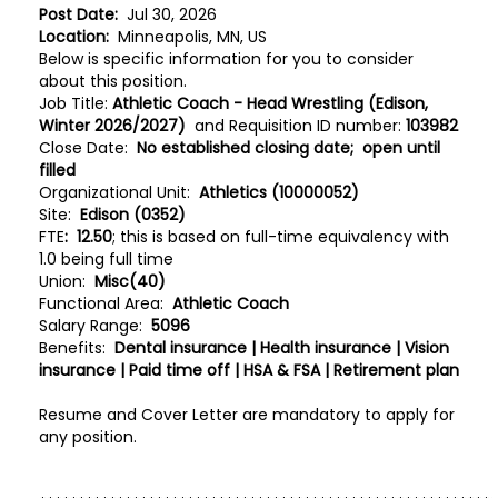
Post Date:
Jul 30, 2026
Location:
Minneapolis, MN, US
Below is specific information for you to consider
about this position.
Job Title:
Athletic Coach - Head Wrestling (Edison,
Winter 2026/2027)
and Requisition ID number:
103982
Close Date:
No established closing date; open until
filled
Organizational Unit:
Athletics (10000052)
Site:
Edison (0352)
FTE
:
12.50
; this is based on full-time equivalency with
1.0 being full time
Union:
Misc(40)
Functional Area:
Athletic Coach
Salary Range:
5096
Benefits:
Dental insurance | Health insurance | Vision
insurance | Paid time off | HSA & FSA | Retirement plan
Resume and Cover Letter are mandatory to apply for
any position.