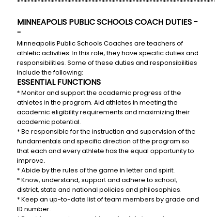
***********************************************************
MINNEAPOLIS PUBLIC SCHOOLS COACH DUTIES -
-
Minneapolis Public Schools Coaches are teachers of
athletic activities. In this role, they have specific duties and
responsibilities. Some of these duties and responsibilities
include the following:
ESSENTIAL FUNCTIONS
* Monitor and support the academic progress of the
athletes in the program. Aid athletes in meeting the
academic eligibility requirements and maximizing their
academic potential.
* Be responsible for the instruction and supervision of the
fundamentals and specific direction of the program so
that each and every athlete has the equal opportunity to
improve.
* Abide by the rules of the game in letter and spirit.
* Know, understand, support and adhere to school,
district, state and national policies and philosophies.
* Keep an up-to-date list of team members by grade and
ID number.