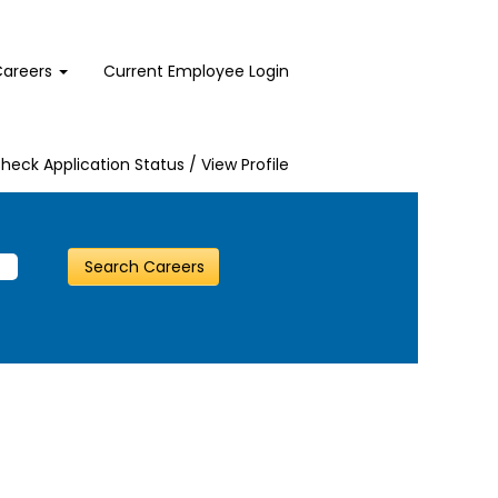
Careers
Current Employee Login
heck Application Status / View Profile