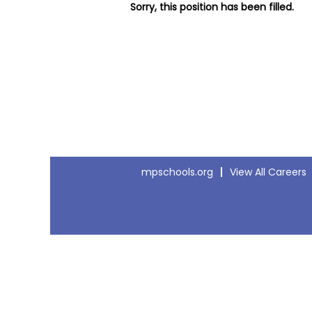
Sorry, this position has been filled.
mpschools.org
View All Careers