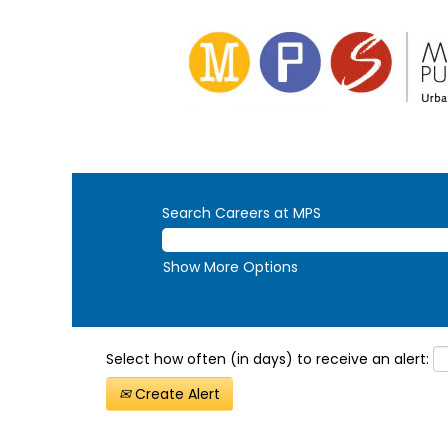
Search Careers at MPS
Show More Options
Select how often (in days) to receive an alert:
Create Alert