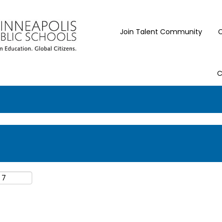
Join Talent Community
C