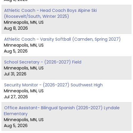
Athletic Coach - Head Coach Boys Alpine Ski
(Roosevelt/South, Winter 2025)
Minneapolis, MN, US
Aug 8, 2026
Athletic Coach - Varsity Softball (Camden, Spring 2027)
Minneapolis, MN, US
Aug 5, 2026
School Secretary - (2026-2027) Field
Minneapolis, MN, US
Jul 31, 2026
Security Monitor - (2026-2027) Southwest High
Minneapolis, MN, US
Jul 27, 2026
Office Assistant- Bilingual Spanish (2026-2027) Lyndale
Elementary
Minneapolis, MN, US
Aug 5, 2026