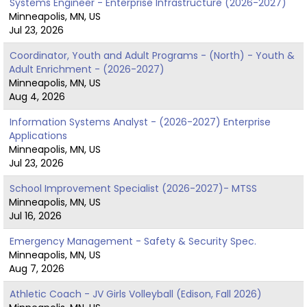
Systems Engineer - Enterprise Infrastructure (2026-2027)
Minneapolis, MN, US
Jul 23, 2026
Coordinator, Youth and Adult Programs - (North) - Youth &
Adult Enrichment - (2026-2027)
Minneapolis, MN, US
Aug 4, 2026
Information Systems Analyst - (2026-2027) Enterprise
Applications
Minneapolis, MN, US
Jul 23, 2026
School Improvement Specialist (2026-2027)- MTSS
Minneapolis, MN, US
Jul 16, 2026
Emergency Management - Safety & Security Spec.
Minneapolis, MN, US
Aug 7, 2026
Athletic Coach - JV Girls Volleyball (Edison, Fall 2026)