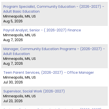
Program Specialist, Community Education - (2026-2027) -
Adult Basic Education
Minneapolis, MN, US
Aug 5, 2026
Payroll Analyst, Senior - ( 2026-2027) Finance
Minneapolis, MN, US
Aug 7, 2026
Manager, Community Education Programs - (2026-2027) -
Adult Education
Minneapolis, MN, US
Aug 7, 2026
Teen Parent Services, (2026-2027) - Office Manager
Minneapolis, MN, US
Jul 30, 2026
Supervisor, Social Work (2026-2027)
Minneapolis, MN, US
Jul 23, 2026