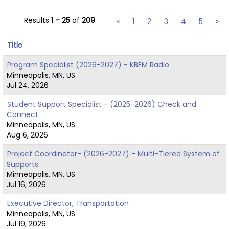
Results
1 – 25
of
209
«
1
2
3
4
5
»
Title
Program Specialist (2026-2027) - KBEM Radio
Minneapolis, MN, US
Jul 24, 2026
Student Support Specialist - (2025-2026) Check and
Connect
Minneapolis, MN, US
Aug 6, 2026
Project Coordinator- (2026-2027) - Multi-Tiered System of
Supports
Minneapolis, MN, US
Jul 16, 2026
Executive Director, Transportation
Minneapolis, MN, US
Jul 19, 2026