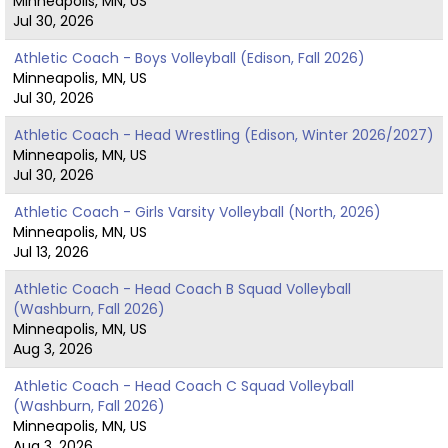
Minneapolis, MN, US
Jul 30, 2026
Athletic Coach - Boys Volleyball (Edison, Fall 2026)
Minneapolis, MN, US
Jul 30, 2026
Athletic Coach - Head Wrestling (Edison, Winter 2026/2027)
Minneapolis, MN, US
Jul 30, 2026
Athletic Coach - Girls Varsity Volleyball (North, 2026)
Minneapolis, MN, US
Jul 13, 2026
Athletic Coach - Head Coach B Squad Volleyball
(Washburn, Fall 2026)
Minneapolis, MN, US
Aug 3, 2026
Athletic Coach - Head Coach C Squad Volleyball
(Washburn, Fall 2026)
Minneapolis, MN, US
Aug 3, 2026