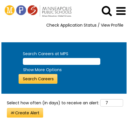
Check Application Status / View Profile
View All Opportunities
Search Careers at MPS
Show More Options
Select how often (in days) to receive an alert:
Create Alert