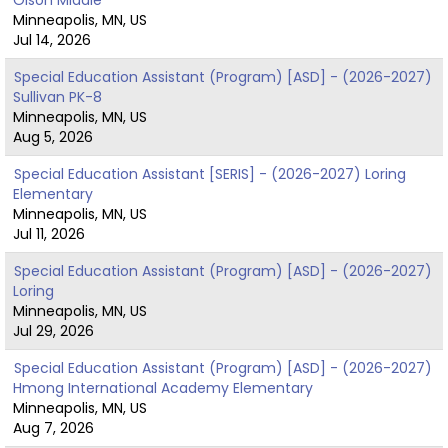
Minneapolis, MN, US
Jul 14, 2026
Special Education Assistant (Program) [ASD] - (2026-2027)
Sullivan PK-8
Minneapolis, MN, US
Aug 5, 2026
Special Education Assistant [SERIS] - (2026-2027) Loring
Elementary
Minneapolis, MN, US
Jul 11, 2026
Special Education Assistant (Program) [ASD] - (2026-2027)
Loring
Minneapolis, MN, US
Jul 29, 2026
Special Education Assistant (Program) [ASD] - (2026-2027)
Hmong International Academy Elementary
Minneapolis, MN, US
Aug 7, 2026