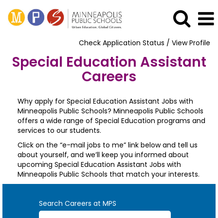
Check Application Status / View Profile
Special Education Assistant
Careers
Why apply for Special Education Assistant Jobs with
Minneapolis Public Schools? Minneapolis Public Schools
offers a wide range of Special Education programs and
services to our students.
Click on the “e-mail jobs to me” link below and tell us
about yourself, and we’ll keep you informed about
upcoming Special Education Assistant Jobs with
Minneapolis Public Schools that match your interests.
Search Careers at MPS