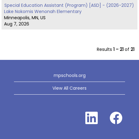
Special Education Assistant (Program) [ASD] - (2026-2027)
Lake Nokomis Wenonah Elementary
Minneapolis, MN, US
Aug 7, 2026
Results
1 – 21
of
21
mpschools.org
View All Careers
O
O
p
p
e
e
n
n
s
s
i
i
n
n