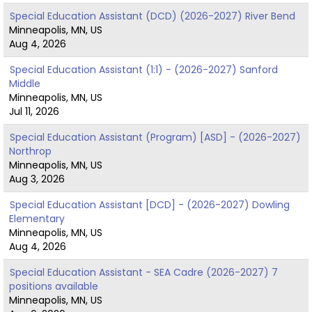
Special Education Assistant (DCD) (2026-2027) River Bend
Minneapolis, MN, US
Aug 4, 2026
Special Education Assistant (1:1) - (2026-2027) Sanford
Middle
Minneapolis, MN, US
Jul 11, 2026
Special Education Assistant (Program) [ASD] - (2026-2027)
Northrop
Minneapolis, MN, US
Aug 3, 2026
Special Education Assistant [DCD] - (2026-2027) Dowling
Elementary
Minneapolis, MN, US
Aug 4, 2026
Special Education Assistant - SEA Cadre (2026-2027) 7
positions available
Minneapolis, MN, US