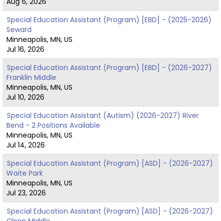
Aug 6, 2026
Special Education Assistant (Program) [EBD] - (2025-2026)
Seward
Minneapolis, MN, US
Jul 16, 2026
Special Education Assistant (Program) [EBD] - (2026-2027)
Franklin Middle
Minneapolis, MN, US
Jul 10, 2026
Special Education Assistant (Autism) (2026-2027) River
Bend - 2 Positions Available
Minneapolis, MN, US
Jul 14, 2026
Special Education Assistant (Program) [ASD] - (2026-2027)
Waite Park
Minneapolis, MN, US
Jul 23, 2026
Special Education Assistant (Program) [ASD] - (2026-2027)
Olson Middle