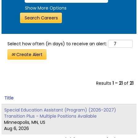
Show More Options
Select how often (in days) to receive an alert:
Create Alert
Results
1 – 21
of
21
Title
Special Education Assistant (Program) (2026-2027)
Transition Plus - Multiple Positions Available
Minneapolis, MN, US
Aug 6, 2026