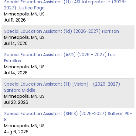
Special Education Assistant (1:1) [ASL Interpreter] - (2026-
2027) Justice Page
Minneapolis, MN, US
Jul 11, 2026
Special Education Assistant (1x1) (2026-2027) Harrison
Minneapolis, MN, US
Jul 14, 2026
Special Education Assistant (ASD) (2026 - 2027) Las
Estrellas
Minneapolis, MN, US
Jul 14, 2026
Special Education Assistant (1:1) [Vision] - (2026-2027)
Sanford Middle
Minneapolis, MN, US
Jul 23, 2026
Special Education Assistant (SERIS) (2026-2027) Sullivan PK-
8
Minneapolis, MN, US
Aug 6, 2026