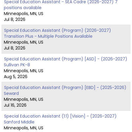
Special Education Assistant - SEA Cadre (2026-2027) 7
positions available
Minneapolis, MN, US
Jul 8, 2026
Special Education Assistant (Program) (2026-2027)
Transition Plus - Multiple Positions Available
Minneapolis, MN, US
Jul 8, 2026
Special Education Assistant (Program) [ASD] - (2026-2027)
Sullivan PK-8
Minneapolis, MN, US
Aug 5, 2026
Special Education Assistant (Program) [EBD] - (2025-2026)
Seward
Minneapolis, MN, US
Jul 16, 2026
Special Education Assistant (1:1) [Vision] - (2026-2027)
Sanford Middle
Minneapolis, MN, US