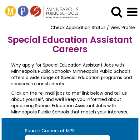
Check Application Status / View Profile
Special Education Assistant
Careers
Why apply for Special Education Assistant Jobs with
Minneapolis Public Schools? Minneapolis Public Schools
offers a wide range of Special Education programs and
services to our students.
Click on the “e-mail jobs to me” link below and tell us
about yourself, and we’ll keep you informed about
upcoming Special Education Assistant Jobs with
Minneapolis Public Schools that match your interests.
Search Careers at MPS