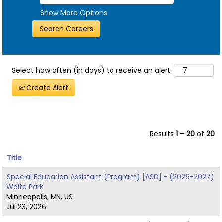
Show More Options
Select how often (in days) to receive an alert:
Create Alert
Results
1 – 20
of
20
Title
Special Education Assistant (Program) [ASD] - (2026-2027)
Waite Park
Minneapolis, MN, US
Jul 23, 2026