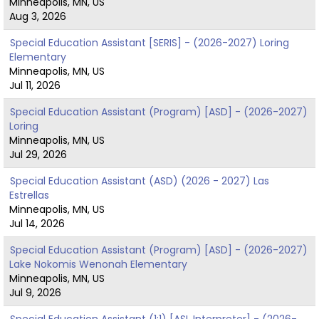
Minneapolis, MN, US
Aug 3, 2026
Special Education Assistant [SERIS] - (2026-2027) Loring
Elementary
Minneapolis, MN, US
Jul 11, 2026
Special Education Assistant (Program) [ASD] - (2026-2027)
Loring
Minneapolis, MN, US
Jul 29, 2026
Special Education Assistant (ASD) (2026 - 2027) Las
Estrellas
Minneapolis, MN, US
Jul 14, 2026
Special Education Assistant (Program) [ASD] - (2026-2027)
Lake Nokomis Wenonah Elementary
Minneapolis, MN, US
Jul 9, 2026
Special Education Assistant (1:1) [ASL Interpreter] - (2026-