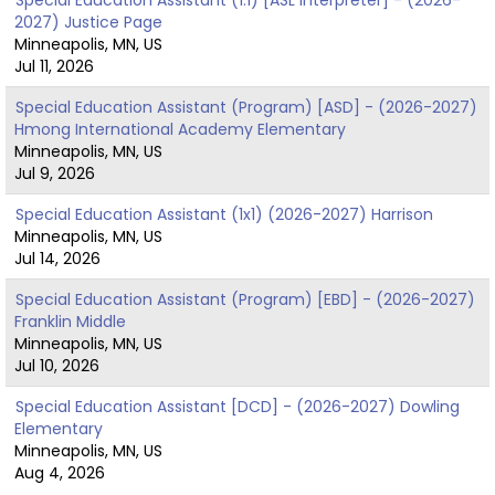
2027) Justice Page
Minneapolis, MN, US
Jul 11, 2026
Special Education Assistant (Program) [ASD] - (2026-2027)
Hmong International Academy Elementary
Minneapolis, MN, US
Jul 9, 2026
Special Education Assistant (1x1) (2026-2027) Harrison
Minneapolis, MN, US
Jul 14, 2026
Special Education Assistant (Program) [EBD] - (2026-2027)
Franklin Middle
Minneapolis, MN, US
Jul 10, 2026
Special Education Assistant [DCD] - (2026-2027) Dowling
Elementary
Minneapolis, MN, US
Aug 4, 2026