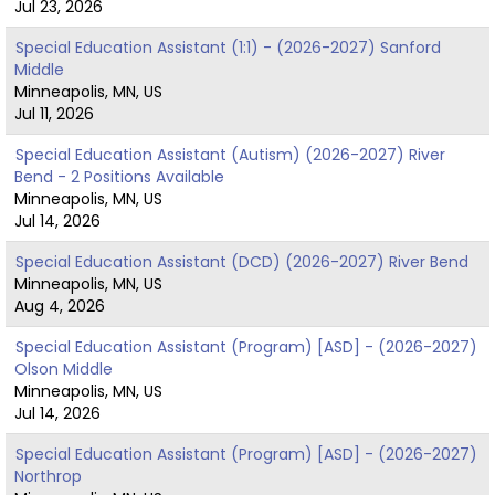
Jul 23, 2026
Special Education Assistant (1:1) - (2026-2027) Sanford
Middle
Minneapolis, MN, US
Jul 11, 2026
Special Education Assistant (Autism) (2026-2027) River
Bend - 2 Positions Available
Minneapolis, MN, US
Jul 14, 2026
Special Education Assistant (DCD) (2026-2027) River Bend
Minneapolis, MN, US
Aug 4, 2026
Special Education Assistant (Program) [ASD] - (2026-2027)
Olson Middle
Minneapolis, MN, US
Jul 14, 2026
Special Education Assistant (Program) [ASD] - (2026-2027)
Northrop