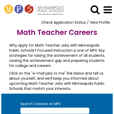
Check Application Status / View Profile
Math Teacher Careers
Why apply for Math Teacher Jobs with Minneapolis
Public Schools? Focused Instruction is one of MPS’ key
strategies for raising the achievement of all students,
closing the achievement gap and preparing students
for college and careers.
Click on the "e-mail jobs to me" link below and tell us
about yourself, and we’ll keep you informed about
upcoming Math Teacher Jobs with Minneapolis Public
Schools that match your interests.
Search Careers at MPS