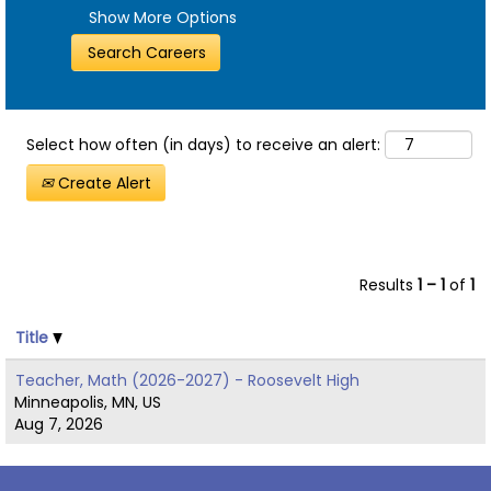
Show More Options
Select how often (in days) to receive an alert:
Create Alert
Results
1 – 1
of
1
Title
Teacher, Math (2026-2027) - Roosevelt High
Minneapolis, MN, US
Aug 7, 2026