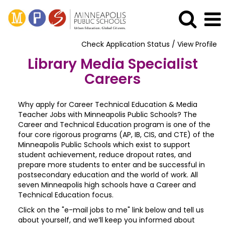
Check Application Status / View Profile
Library Media Specialist
Careers
Why apply for Career Technical Education & Media
Teacher Jobs with Minneapolis Public Schools? The
Career and Technical Education program is one of the
four core rigorous programs (AP, IB, CIS, and CTE) of the
Minneapolis Public Schools which exist to support
student achievement, reduce dropout rates, and
prepare more students to enter and be successful in
postsecondary education and the world of work. All
seven Minneapolis high schools have a Career and
Technical Education focus.
Click on the "e-mail jobs to me" link below and tell us
about yourself, and we’ll keep you informed about