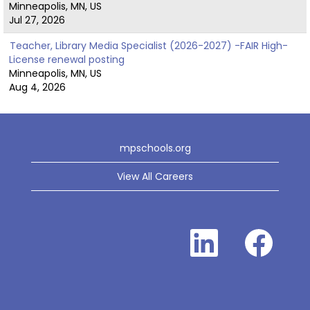
Minneapolis, MN, US
Jul 27, 2026
Teacher, Library Media Specialist (2026-2027) -FAIR High-
License renewal posting
Minneapolis, MN, US
Aug 4, 2026
mpschools.org
View All Careers
O
O
p
p
e
e
n
n
s
s
i
i
n
n
a
a
n
n