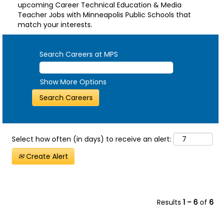
upcoming Career Technical Education & Media
Teacher Jobs with Minneapolis Public Schools that
match your interests.
Search Careers at MPS
Show More Options
Select how often (in days) to receive an alert:
Create Alert
Results
1 – 6
of
6