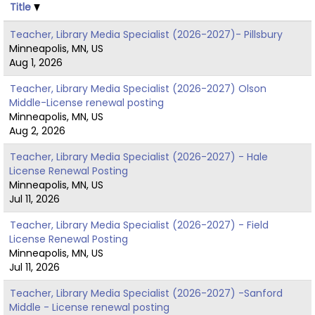
Title
Teacher, Library Media Specialist (2026-2027)- Pillsbury
Minneapolis, MN, US
Aug 1, 2026
Teacher, Library Media Specialist (2026-2027) Olson
Middle-License renewal posting
Minneapolis, MN, US
Aug 2, 2026
Teacher, Library Media Specialist (2026-2027) - Hale
License Renewal Posting
Minneapolis, MN, US
Jul 11, 2026
Teacher, Library Media Specialist (2026-2027) - Field
License Renewal Posting
Minneapolis, MN, US
Jul 11, 2026
Teacher, Library Media Specialist (2026-2027) -Sanford
Middle - License renewal posting